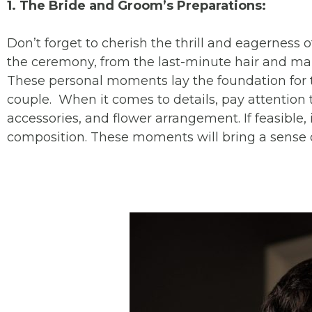
1. The Bride and Groom’s Preparations:
Don’t forget to cherish the thrill and eagerness 
the ceremony, from the last-minute hair and make
These personal moments lay the foundation for 
couple. When it comes to details, pay attention t
accessories, and flower arrangement. If feasible, 
composition. These moments will bring a sense o