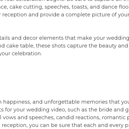
nce, cake cutting, speeches, toasts, and dance floo
reception and provide a complete picture of your 
e details and decor elements that make your weddi
and cake table, these shots capture the beauty an
our celebration.
th happiness, and unforgettable memories that you
s for your wedding video, such as the bride and g
ul vows and speeches, candid reactions, romantic 
eception, you can be sure that each and every 