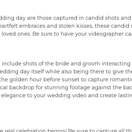
ing day are those captured in candid shots and 
heartfelt embraces and stolen kisses, these cand
 loved ones. Be sure to have your videographer 
 include shots of the bride and groom interacting w
wedding day itself while also being there to give th
the golden hour before sunset to capture romantic 
cal backdrop for stunning footage against the bac
 elegance to your wedding video and create last
 real celebration begins! Be sure to capture all th