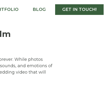
RTFOLIO
BLOG
GET IN TOUCH!
ilm
forever. While photos
, sounds, and emotions of
edding video that will