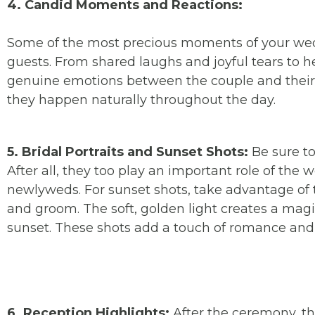
4. Candid Moments and Reactions:
Some of the most precious moments of your wedd
guests. From shared laughs and joyful tears to 
genuine emotions between the couple and their
they happen naturally throughout the day.
5. Bridal Portraits and Sunset Shots:
Be sure to
After all, they too play an important role of the 
newlyweds. For sunset shots, take advantage of 
and groom. The soft, golden light creates a magi
sunset. These shots add a touch of romance and
6. Reception Highlights:
After the ceremony, the