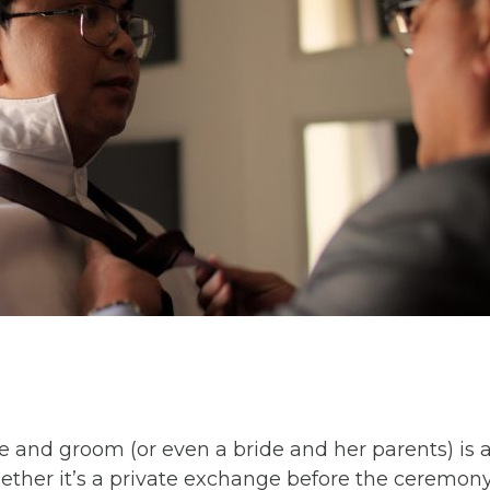
e and groom (or even a bride and her parents) is 
er it’s a private exchange before the ceremony o