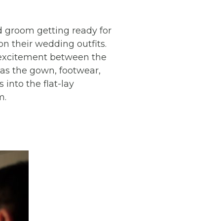
nd groom getting ready for
n their wedding outfits.
 excitement between the
h as the gown, footwear,
 into the flat-lay
m.