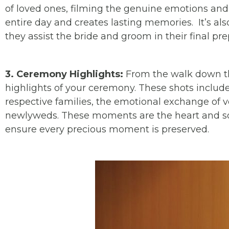
of loved ones, filming the genuine emotions and t
entire day and creates lasting memories. It’s al
they assist the bride and groom in their final pre
3. Ceremony Highlights:
From the walk down the
highlights of your ceremony. These shots includ
respective families, the emotional exchange of vo
newlyweds. These moments are the heart and so
ensure every precious moment is preserved.