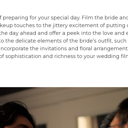
of preparing for your special day. Film the bride a
up touches to the jittery excitement of putting o
the day ahead and offer a peek into the love and
o the delicate elements of the bride’s outfit, suc
incorporate the invitations and floral arrangements
f sophistication and richness to your wedding fil