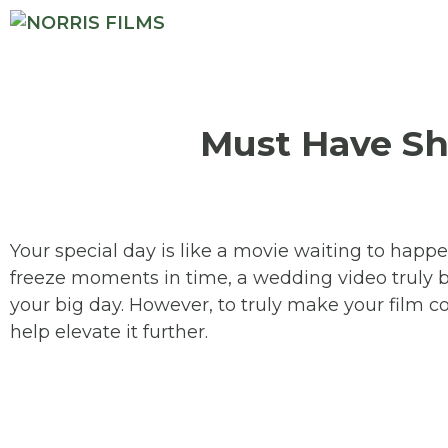
Must Have Sh
Your special day is like a movie waiting to happ
freeze moments in time, a wedding video truly bri
your big day. However, to truly make your film c
help elevate it further.