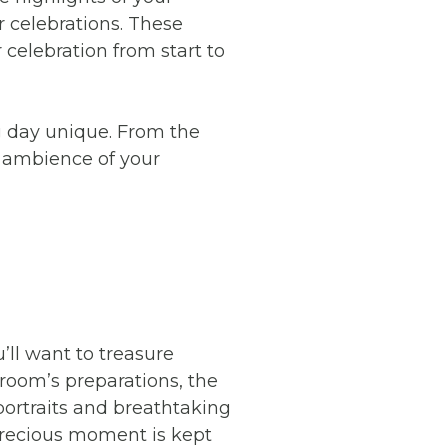
r celebrations. These
celebration from start to
ng day unique. From the
d ambience of your
’ll want to treasure
room’s preparations, the
portraits and breathtaking
precious moment is kept