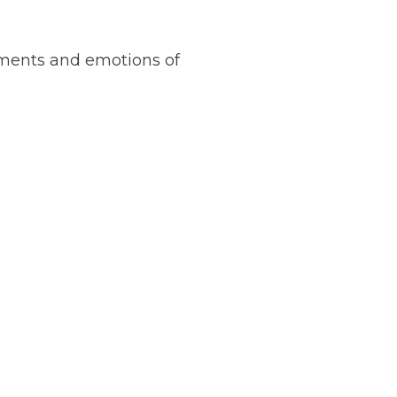
oments and emotions of