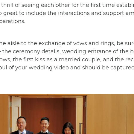
hrill of seeing each other for the first time estab
so great to include the interactions and support am
parations.
 aisle to the exchange of vows and rings, be sure
e the ceremony details, wedding entrance of the 
ws, the first kiss as a married couple, and the re
ul of your wedding video and should be captured