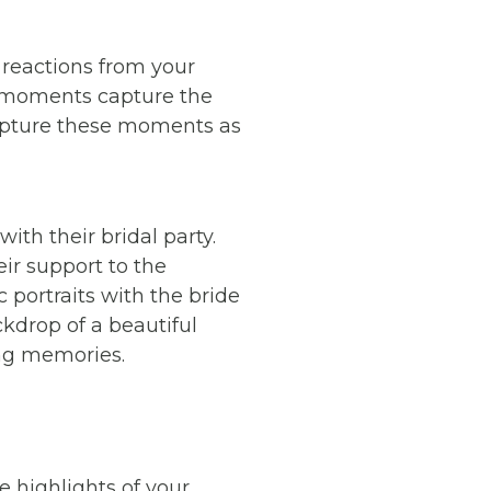
reactions from your
id moments capture the
capture these moments as
ith their bridal party.
eir support to the
portraits with the bride
kdrop of a beautiful
ing memories.
e highlights of your