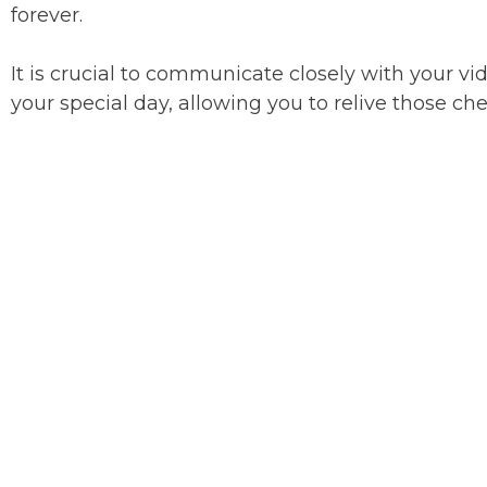
forever.
It is crucial to communicate closely with your 
your special day, allowing you to relive those 
YOUR TO
WEDDI
VIDEOGR