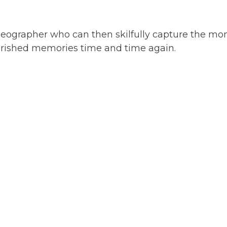
videographer who can then skilfully capture the m
cherished memories time and time again.
RONTO
NG
APHY