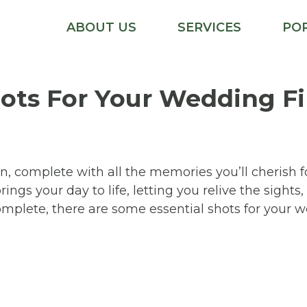
ABOUT US
SERVICES
PO
ots For Your Wedding F
en, complete with all the memories you’ll cherish 
ngs your day to life, letting you relive the sights
omplete, there are some essential shots for your w