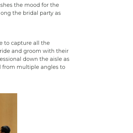
lishes the mood for the
ong the bridal party as
 to capture all the
bride and groom with their
cessional down the aisle as
 from multiple angles to