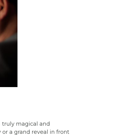
a truly magical and
r a grand reveal in front