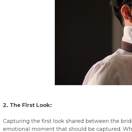
2. The First Look:
Capturing the first look shared between the brid
emotional moment that should be captured. Wheth