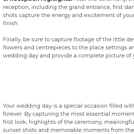
reception, including the grand entrance, first da
shots capture the energy and excitement of your 
finish.
Finally, be sure to capture footage of the littl
flowers and centrepieces to the place settings 
wedding day and provide a complete picture of y
Your wedding day is a special occasion filled wi
forever. By capturing the most essential moment
first look, highlights of the ceremony, meaningf
sunset shots and memorable moments from the r