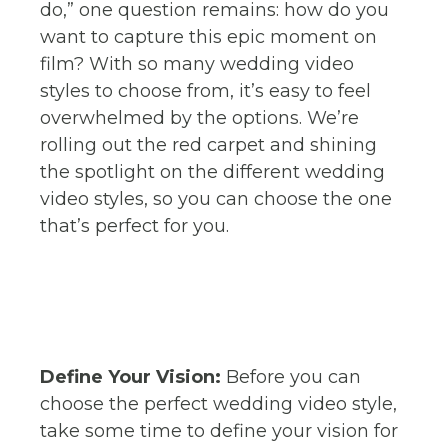
do,” one question remains: how do you
want to capture this epic moment on
film? With so many wedding video
styles to choose from, it’s easy to feel
overwhelmed by the options. We’re
rolling out the red carpet and shining
the spotlight on the different wedding
video styles, so you can choose the one
that’s perfect for you.
Define Your Vision:
Before you can
choose the perfect wedding video style,
take some time to define your vision for