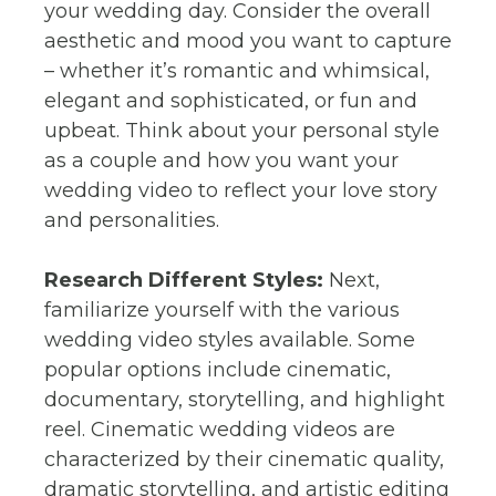
your wedding day. Consider the overall
aesthetic and mood you want to capture
– whether it’s romantic and whimsical,
elegant and sophisticated, or fun and
upbeat. Think about your personal style
as a couple and how you want your
wedding video to reflect your love story
and personalities.
Research Different Styles:
Next,
familiarize yourself with the various
wedding video styles available. Some
popular options include cinematic,
documentary, storytelling, and highlight
reel. Cinematic wedding videos are
characterized by their cinematic quality,
dramatic storytelling, and artistic editing