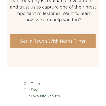
videography is a valuable investment
and trust us to capture one of their most
important milestones. Want to learn
how we can help you too?
Get In Touch With Norris Films!
Our Team
Our Blog
Our Favourite Venues