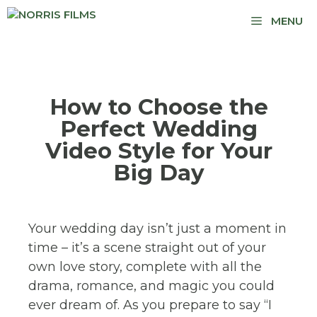
MENU
How to Choose the
Perfect Wedding
Video Style for Your
Big Day
Your wedding day isn’t just a moment in
time – it’s a scene straight out of your
own love story, complete with all the
drama, romance, and magic you could
ever dream of. As you prepare to say “I