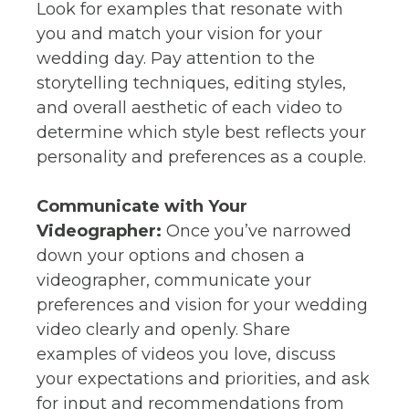
Look for examples that resonate with
you and match your vision for your
wedding day. Pay attention to the
storytelling techniques, editing styles,
and overall aesthetic of each video to
determine which style best reflects your
personality and preferences as a couple.
Communicate with Your
Videographer:
Once you’ve narrowed
down your options and chosen a
videographer, communicate your
preferences and vision for your wedding
video clearly and openly. Share
examples of videos you love, discuss
your expectations and priorities, and ask
for input and recommendations from