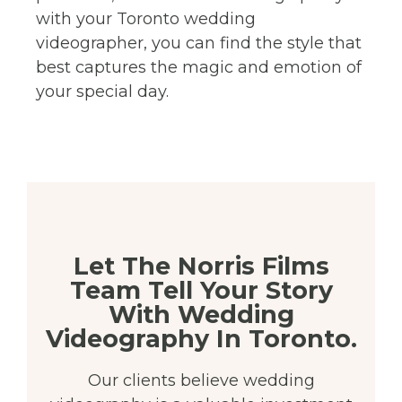
with your Toronto wedding
videographer, you can find the style that
best captures the magic and emotion of
your special day.
Let The Norris Films
Team Tell Your Story
With Wedding
Videography In Toronto.
Our clients believe wedding