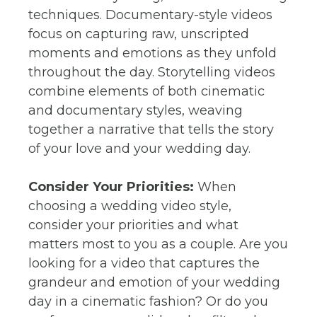
techniques. Documentary-style videos
focus on capturing raw, unscripted
moments and emotions as they unfold
throughout the day. Storytelling videos
combine elements of both cinematic
and documentary styles, weaving
together a narrative that tells the story
of your love and your wedding day.
Consider Your Priorities:
When
choosing a wedding video style,
consider your priorities and what
matters most to you as a couple. Are you
looking for a video that captures the
grandeur and emotion of your wedding
day in a cinematic fashion? Or do you