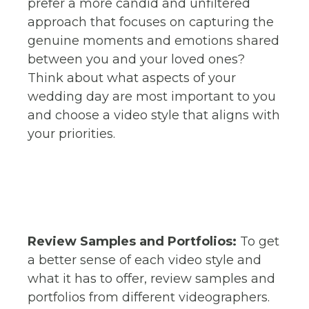
prefer a more candid and unfiltered
approach that focuses on capturing the
genuine moments and emotions shared
between you and your loved ones?
Think about what aspects of your
wedding day are most important to you
and choose a video style that aligns with
your priorities.
Review Samples and Portfolios:
To get
a better sense of each video style and
what it has to offer, review samples and
portfolios from different videographers.