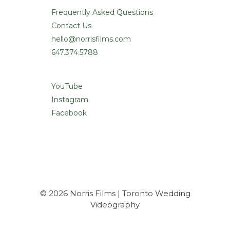
Frequently Asked Questions
Contact Us
hello@norrisfilms.com
647.374.5788
YouTube
Instagram
Facebook
© 2026 Norris Films | Toronto Wedding
Videography