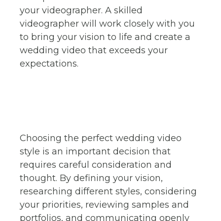
your videographer. A skilled
videographer will work closely with you
to bring your vision to life and create a
wedding video that exceeds your
expectations.
Choosing the perfect wedding video
style is an important decision that
requires careful consideration and
thought. By defining your vision,
researching different styles, considering
your priorities, reviewing samples and
portfolios, and communicating openly